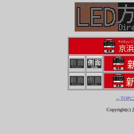
←TOP
Copyright(c) 